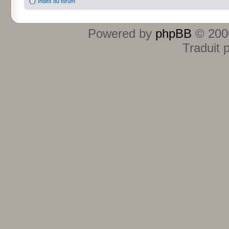
Index du forum
Powered by
phpBB
© 2000
Traduit 