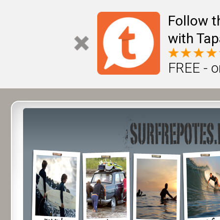
Follow t
with Tap
FREE - o