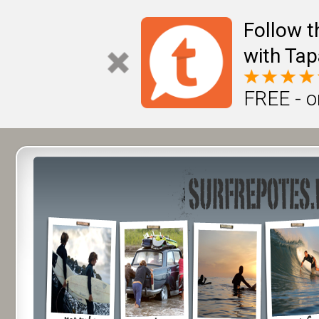
Follow t
with Tap
FREE - o