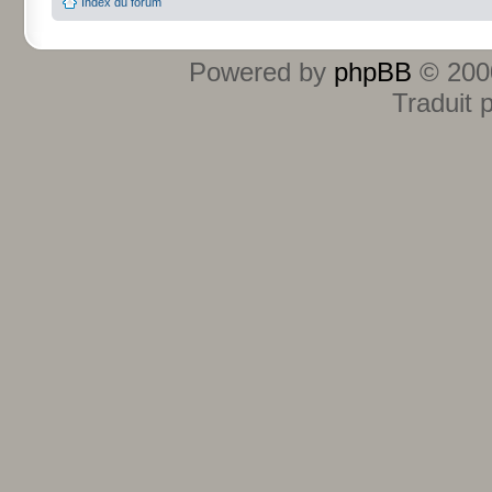
Index du forum
Powered by
phpBB
© 2000
Traduit 